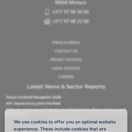
98000 Monaco
+377 97 98 59 00
+377 97 98 23 00
PRESS & MEDIA
CONTACT US
PRIVACY NOTICES
LEGAL NOTICES
CAREERS
Latest News & Sector Reports
Tokyo Cocktail Reception 2026
M/V Aquavictory joins the fleet
CTM Ltd. Announces Strategic Investment from Tokyo Century and
Barque AS
We use cookies to offer you an optimal website
Follow Us
experience. These include cookies that are