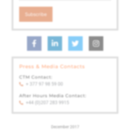
Press & Media Contacts
CTM Contact:
+ 377 97 98 59 00
After Hours Media Contact:
+44 (0)207 283 9915
December 2017