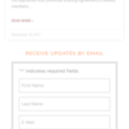
the Supramax RSA (Revenue Sharing Agreement)’s newest
members…
READ MORE »
December 15, 2017
RECEIVE UPDATES BY EMAIL
"
" indicates required fields
*
First
Name
*
Last
Name
Email
Address
*