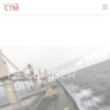
DECEMBER
2017