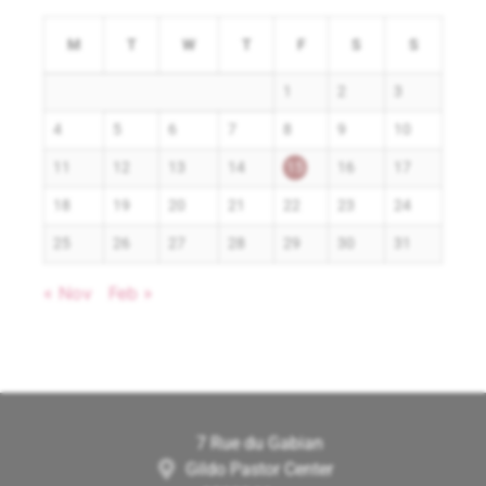
M
T
W
T
F
S
S
1
2
3
4
5
6
7
8
9
10
11
12
13
14
15
16
17
18
19
20
21
22
23
24
25
26
27
28
29
30
31
« Nov
Feb »
7 Rue du Gabian
Gildo Pastor Center