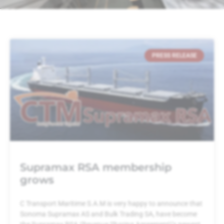
PRESS RELEASE
Supramax RSA membership
grows
C Transport Maritime S.A.M is very happy to announce that
Sonoma Supramax AS and Bulk Trading SA, have become