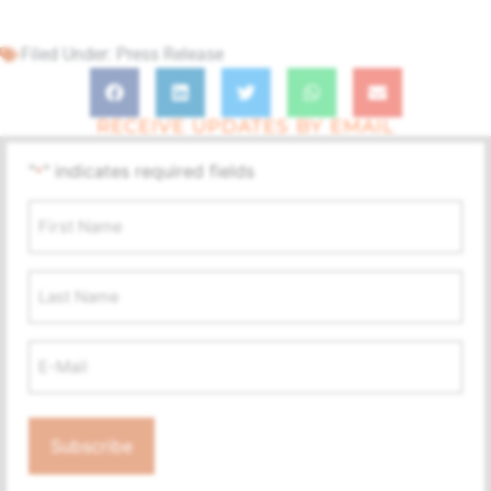
Filed Under:
Press Release
RECEIVE UPDATES BY EMAIL
"
" indicates required fields
*
First
Name
*
Last
Name
Email
Address
*