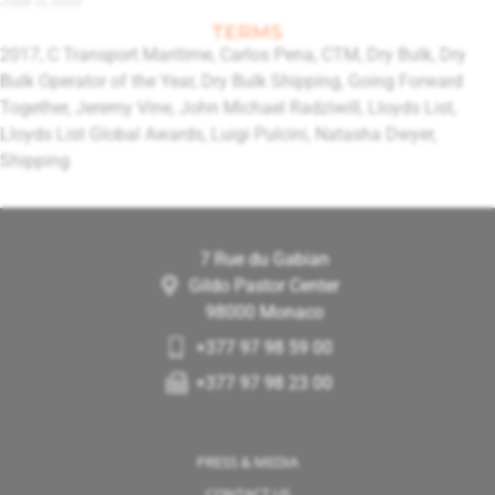
TERMS
2017
,
C Transport Maritime
,
Carlos Pena
,
CTM
,
Dry Bulk
,
Dry
Bulk Operator of the Year
,
Dry Bulk Shipping
,
Going Forward
Together
,
Jeremy Vine
,
John Michael Radziwill
,
Lloyds List
,
Lloyds List Global Awards
,
Luigi Pulcini
,
Natasha Dwyer
,
Shipping
7 Rue du Gabian
Gildo Pastor Center
98000 Monaco
+377 97 98 59 00
+377 97 98 23 00
PRESS & MEDIA
CONTACT US