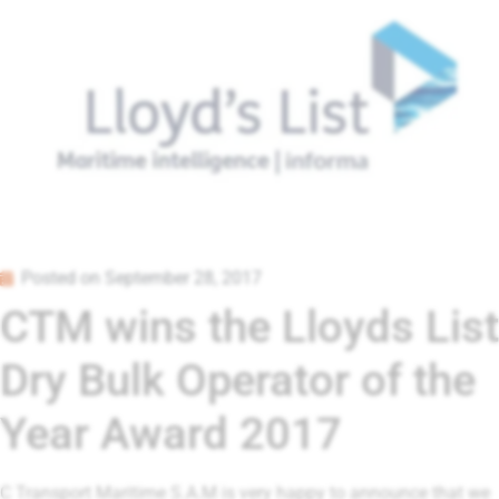
Posted on
September 28, 2017
CTM wins the Lloyds List
Dry Bulk Operator of the
Year Award 2017
C Transport Maritime S.A.M is very happy to announce that we