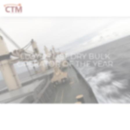
LLOYDS LIST DRY BULK
OPERATOR OF THE YEAR