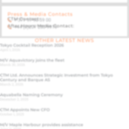
Press & Media Contacts
CTM Contact:
+ 377 97 98 59 00
After Hours Media Contact:
+44 (0)207 283 9915
OTHER LATEST NEWS
Tokyo Cocktail Reception 2026
April 1, 2026
M/V Aquavictory joins the fleet
March 30, 2026
CTM Ltd. Announces Strategic Investment from Tokyo
Century and Barque AS
March 2, 2026
Aquabella Naming Ceremony
December 2, 2025
CTM Appoints New CFO
October 1, 2025
M/V Maple Harbour provides assistance
June 11, 2025