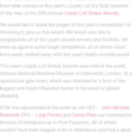
have been named as this year’s, Lloyds List Dry Bulk Operator
of the Year, at the 20th Annual
Lloyds List Global Awards
.
We would like to thank the judges of this year’s competition for
choosing to give us this award. We would also like to
congratulate all of this year’s award winners and finalists. We
were up against some tough competition, all of whom could
have easily walked away with this years highly coveted award.
This year’s Lloyds List Global Awards were held at the world
famous National Maritime Museum in Greenwich, London. At a
spectacular gala event, which was attended by a host of the
biggest and most influential names in the world of global
shipping.
CTM was represented at the event by our CEO –
John Michael
Radziwill,
CFO –
Luigi Pulcini
and
Carlos Pena
our Commercial
Director of Handysize up to Post Panamax. All of whom
couldn’t have been happier to be in attendance and had a great