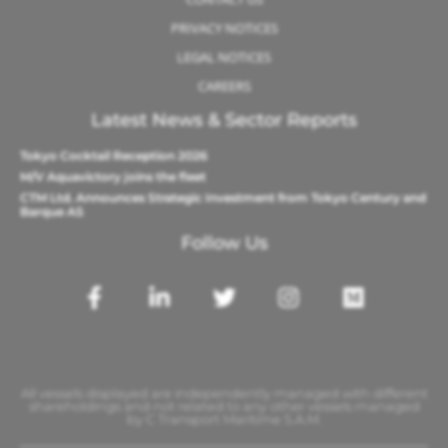
PRIVACY NOTICES
LEGAL NOTICES
CAREERS
Latest News & Sector Reports
Tokyo Cocktail Reception 2026
M/V Aquavictory joins the fleet
CTM Ltd. Announces Strategic Investment from Tokyo Century and
Barque AS
Follow Us
All vessels displayed are independently managed with different
shareholdings and not related to any other vessels managed
by C Transport Maritime S.A.M.