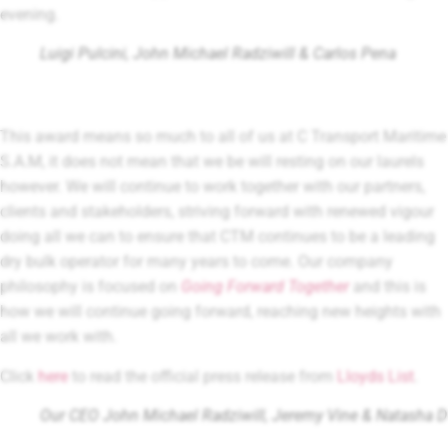
evening.
Luigi Pulcini, John Michael Radziwill & Carlos Pena
This award means so much to all of us at C Transport Maritime
S.A.M, it does not mean that we be will resting on our laurels
however. We will continue to work together with our partners,
clients and stakeholders, striving forward with renewed vigour
doing all we can to ensure that CTM continues to be a leading
dry bulk operator for many years to come. Our company
philosophy is focused on
Going Forward Together
and this is
how we will continue going forward, reaching new heights with
all we work with.
Click
here
to read the official press release from
Lloyds List
.
Our CEO John Michael Radziwill, Jeremy Vine & Natasha 