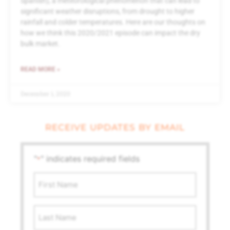
Spanish), a meteorological phenomenon that can lead to
significant weather disruptions, from drought to higher
rainfall and colder temperatures. Here are our thoughts on
how we think this 2020/2021 episode can impact the dry
bulk market.
READ MORE »
December 1, 2020
RECEIVE UPDATES BY EMAIL
"
" indicates required fields
*
First
Name
*
Last
Name