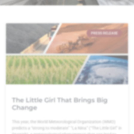
PRESS RELEASE
The Little Girl That Brings Big
Change
This year, the World Meteorological Organization (WMO)
predicts a “strong to moderate” “La Nina” (“The Little Girl” in