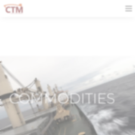
COMMODITIES