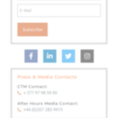
Email
Address
*
Press & Media Contacts
CTM Contact:
+ 377 97 98 59 00
After Hours Media Contact:
+44 (0)207 283 9915