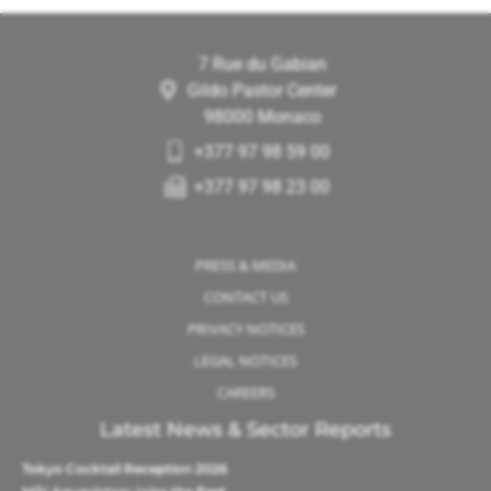
7 Rue du Gabian
Gildo Pastor Center
98000 Monaco
+377 97 98 59 00
+377 97 98 23 00
PRESS & MEDIA
CONTACT US
PRIVACY NOTICES
LEGAL NOTICES
CAREERS
Latest News & Sector Reports
Tokyo Cocktail Reception 2026