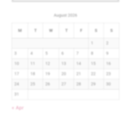
August 2026
M
T
W
T
F
S
S
1
2
3
4
5
6
7
8
9
10
11
12
13
14
15
16
17
18
19
20
21
22
23
24
25
26
27
28
29
30
31
« Apr