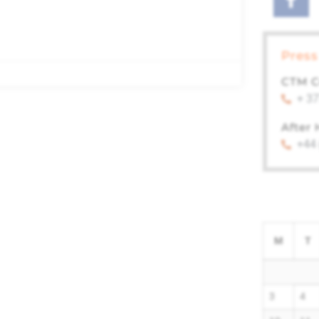
Press
CTM C
+ 37
After
+44
M
T
3
4