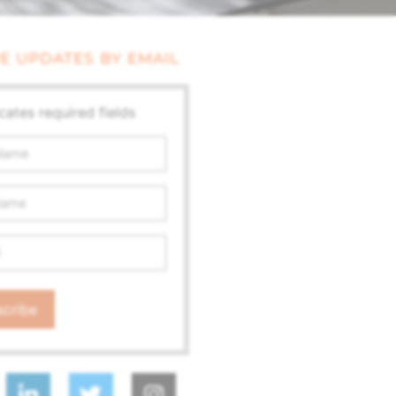
E UPDATES BY EMAIL
icates required fields
ss