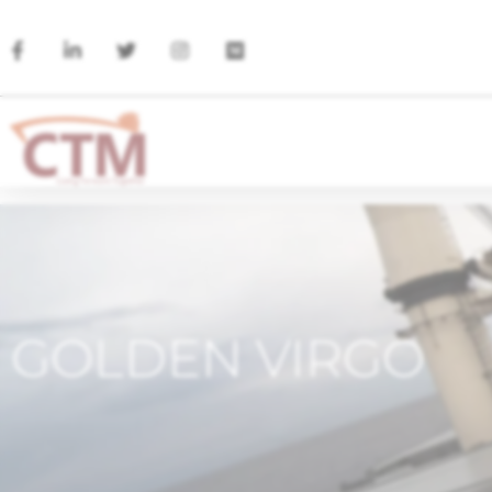
GOLDEN VIRGO