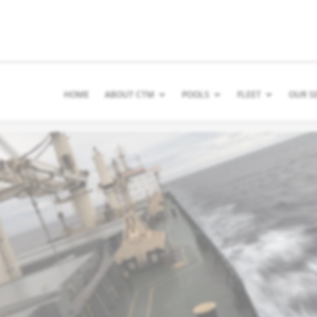
HOME
ABOUT CTM
POOLS
FLEET
OUR S