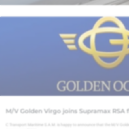
M/V Golden Virgo joins Supramax RSA f
C Transport Maritime S.A.M. is happy to announce that the M/V Gold