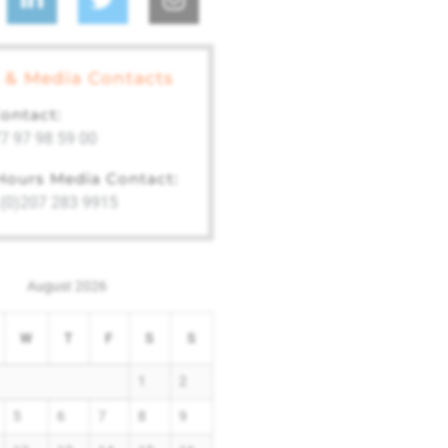
 & Media Contacts
ontact:
7 97 98 59 00
 Hours Media Contact:
 (0)207 283 9915
August 2026
W
T
F
S
S
1
2
5
6
7
8
9