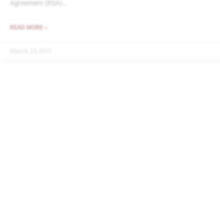
Agreement (RSA)…
READ MORE »
March 23, 2017