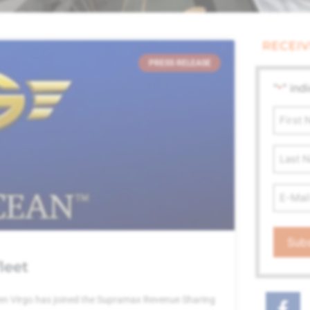
RECEIV
PRESS RELEASE
"
" ind
*
First
Name
*
Last
Name
Email
Addre
*
leet
en Virgo has joined the Supramax Revenue Sharing