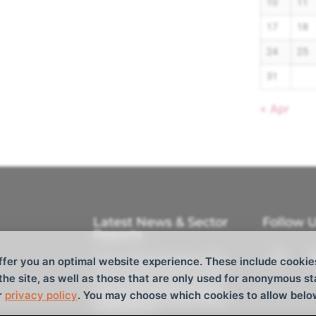
10
11
17
18
24
25
31
« Apr
Latest News & Sector
Follow 
Reports
Tokyo Cocktail Reception 2026
ffer you an optimal website experience. These include cookie
M/V Aquavictory joins the fleet
 the site, as well as those that are only used for anonymous st
CTM Ltd. Announces Strategic
r
privacy policy
. You may choose which cookies to allow belo
Investment from Tokyo Century
and Barque AS