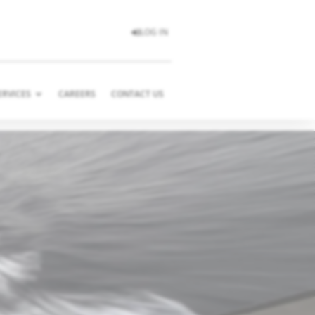
LOG IN
ERVICES
CAREERS
CONTACT US