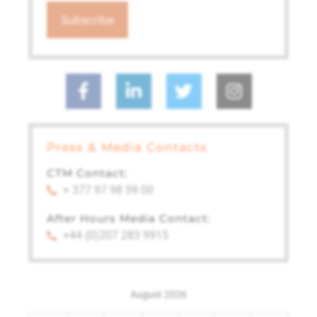
Press & Media Contacts
CTM Contact:
+ 377 97 98 59 00
After Hours Media Contact:
+44 (0)207 283 9915
August 2026