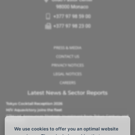
98000 Monaco
+377 97 98 59 00
+377 97 98 23 00
PRESS & MEDIA
CONTACT US
PRIVACY NOTICES
LEGAL NOTICES
CAREERS
Latest News & Sector Reports
Tokyo Cocktail Reception 2026
M/V Aquavictory joins the fleet
CTM Ltd. Announces Strategic Investment from Tokyo Century and
Barque AS
We use cookies to offer you an optimal website
Follow Us