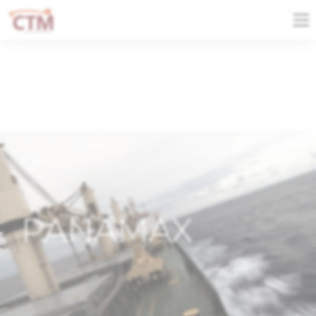
PANAMAX