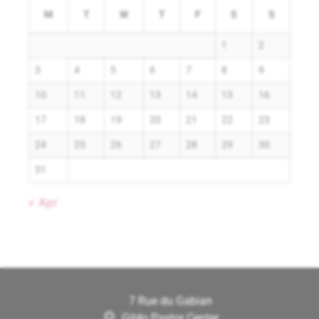
M
T
W
T
F
S
S
1
2
3
4
5
6
7
8
9
10
11
12
13
14
15
16
17
18
19
20
21
22
23
24
25
26
27
28
29
30
31
« Apr
7 Rue du Gabian
Gildo Pastor Center