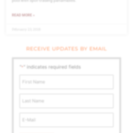
pool with spot-trading panamaxes.
READ MORE »
February 23, 2018
RECEIVE UPDATES BY EMAIL
"
" indicates required fields
*
First
Name
*
Last
Name
Email
Address
*