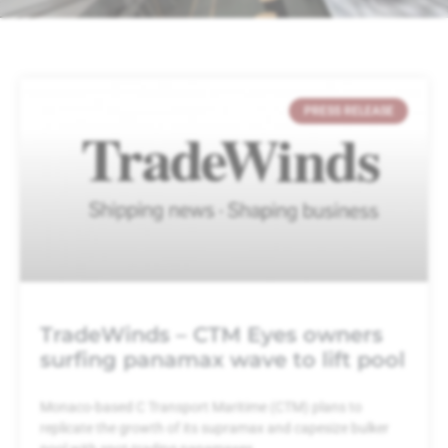
PRESS RELEASE
TradeWinds – CTM Eyes owners
surfing panamax wave to lift pool
Monaco-based C Transport Maritime (CTM) plans to
replicate the growth of its supramax and capesize bulker