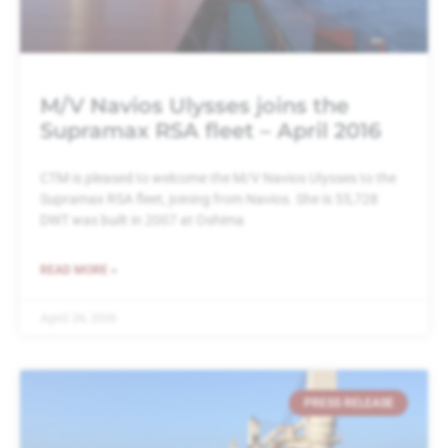
M/V Navios Ulysses joins the
Supramax RSA fleet – April 2016
CTM is pleased to welcome the M/V Navios UIysses to the
Supramax RSA fleet, joining from Navios. She is 55,728
DWT was built in 2007 at Oshima
READ MORE »
April 26, 2016
PRESS RELEASE