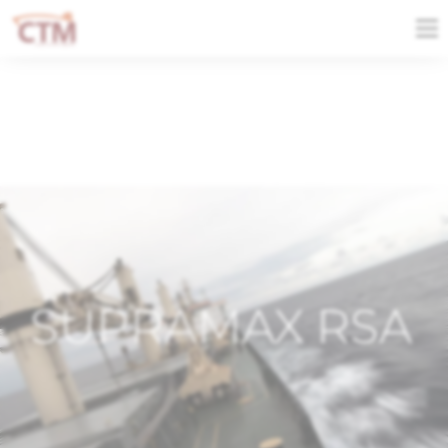
SUPRAMAX RSA