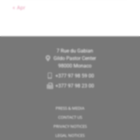
« Apr
7 Rue du Gabian
Gildo Pastor Center
98000 Monaco
+377 97 98 59 00
+377 97 98 23 00
PRESS & MEDIA
CONTACT US
PRIVACY NOTICES
LEGAL NOTICES