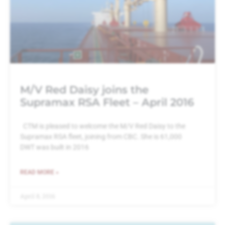
M/V Red Daisy joins the
Supramax RSA Fleet – April 2016
CTM is pleased to welcome the M/V Red Daisy to the
Supramax RSA fleet, joining from CBC. She is 61,000
DWT was built in 2016
READ MORE »
April 8, 2016