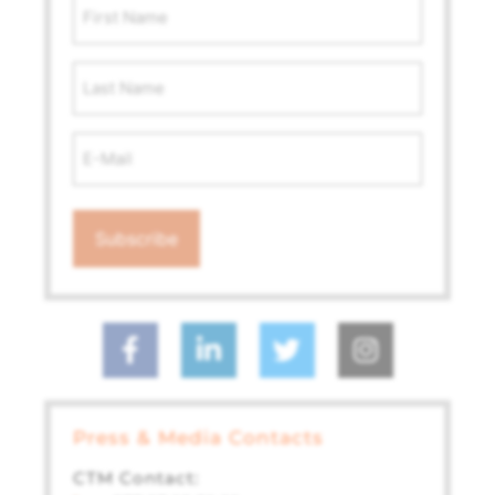
Name
*
Last
Name
Email
Address
*
Press & Media Contacts
CTM Contact: