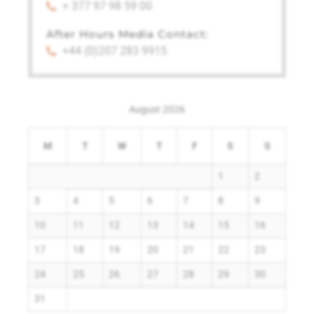
+ 377 97 98 59 00
After Hours Media Contact:
+44 (0)207 283 9915
August 2026
M
T
W
T
F
S
S
1
2
3
4
5
6
7
8
9
10
11
12
13
14
15
16
17
18
19
20
21
22
23
24
25
26
27
28
29
30
31