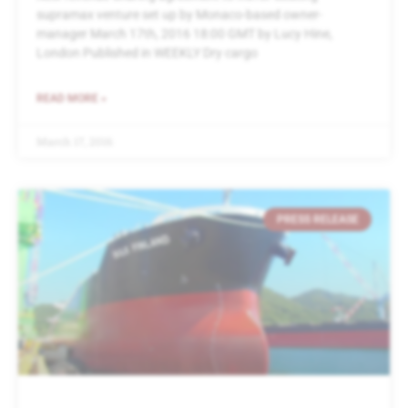
supramax venture set up by Monaco-based owner-
manager March 17th, 2016 18:00 GMT by Lucy Hine,
London Published in WEEKLY Dry cargo
READ MORE »
March 17, 2016
PRESS RELEASE