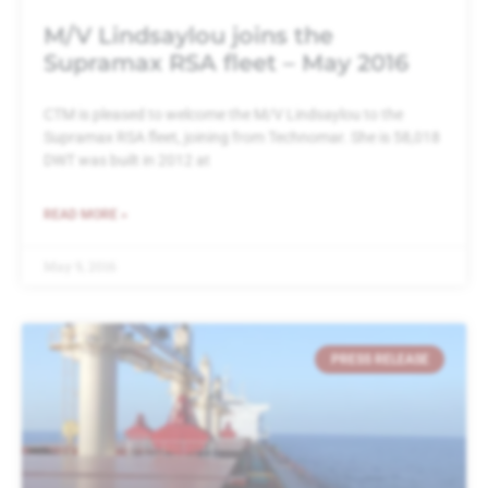
M/V Lindsaylou joins the
Supramax RSA fleet – May 2016
CTM is pleased to welcome the M/V Lindsaylou to the
Supramax RSA fleet, joining from Technomar. She is 58,018
DWT was built in 2012 at
READ MORE »
May 9, 2016
PRESS RELEASE