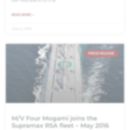
DWT was built in 2013 at
READ MORE »
June 4, 2016
PRESS RELEASE
M/V Four Mogami joins the
Supramax RSA fleet – May 2016