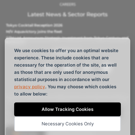
CAREERS
Latest News & Sector Reports
Tokyo Cocktail Reception 2026
M/V Aquavictory joins the fleet
CTM Ltd. Announces Strategic Investment from Tokyo Century and
Barque AS
We use cookies to offer you an optimal website
Follow Us
experience. These include cookies that are
necessary for the operation of the site, as well
as those that are only used for anonymous
statistical purposes in accordance with our
privacy policy
. You may choose which cookies
to allow below:
All vessels displayed are independently managed with different
shareholdings and not related to any other vessels managed
by C Transport Maritime S.A.M.
Allow Tracking Cookies
© C Transport Maritime S.A.M. 2026, All rights reserved
Necessary Cookies Only
Website Design
by
Webtemple
🍪 Manage