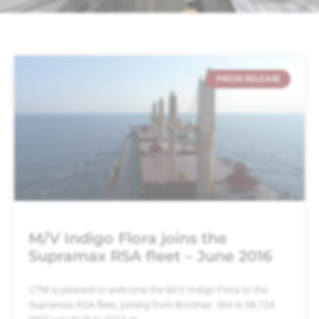
PRESS RELEASE
M/V Indigo Flora joins the
Supramax RSA fleet – June 2016
CTM is pleased to welcome the M/V Indigo Flora to the
Supramax RSA fleet, joining from Bocimar. She is 58,724