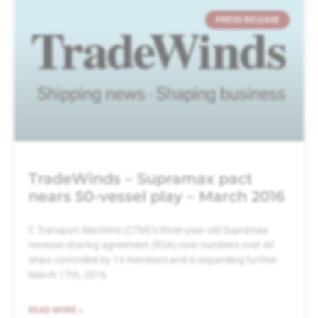
PRESS RELEASE
TradeWinds – Supramax pact
nears 50-vessel play – March 2016
C Transport Maritime (CTM)’s three-year-old Supramax
revenue-sharing agreement (RSA) now numbers over 40
ships controlled by 13 members and is expanding further.
March 17th, 2016
READ MORE »