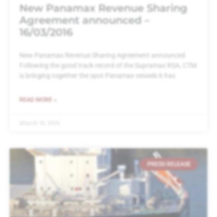
New Panamax Revenue Sharing
Agreement announced –
16/03/2016
New Panamax Revenue Sharing Agreement announced
Following the good track record of the Supramax RSA, CTM
is bringing together the spot Panamax vessels it has
READ MORE »
March 16, 2016
PRESS RELEASE