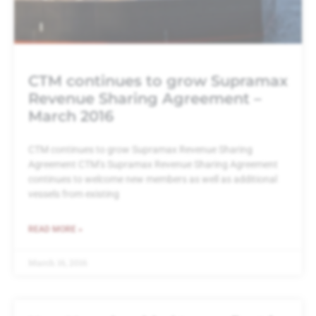
CTM continues to grow Supramax
Revenue Sharing Agreement –
March 2016
CTM continues to grow Supramax Revenue Sharing
Agreement CTM’s Supramax Revenue Sharing Agreement
continues to welcome new members as well as additional
vessels from existing
READ MORE »
March 16, 2016