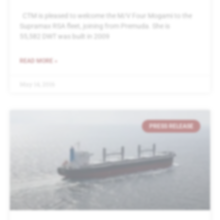
CTM is pleased to welcome the M/V Four Mogami to the
Supramax RSA fleet, joining from Premuda. She is
55,582 DWT was built in 2009
READ MORE »
May 14, 2016
PRESS RELEASE