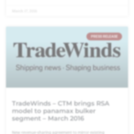
March 17, 2016
PRESS RELEASE
TradeWinds – CTM brings RSA
model to panamax bulker
segment – March 2016
New revenue-sharing agreement to mirror existing