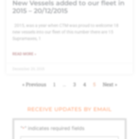
New Vessels added to our fleet in
2015 – 20/12/2015
2015, was a year when CTM was proud to welcome 18
new vessels into our fleet of this number there are 15
Supramaxes, 1
READ MORE »
December 20, 2015
« Previous
1
…
3
4
5
Next »
RECEIVE UPDATES BY EMAIL
"
" indicates required fields
*
First