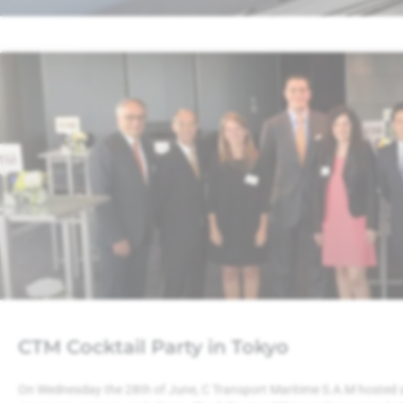
CTM Cocktail Party in Tokyo
On Wednesday the 28th of June, C Transport Maritime S.A.M hosted a c