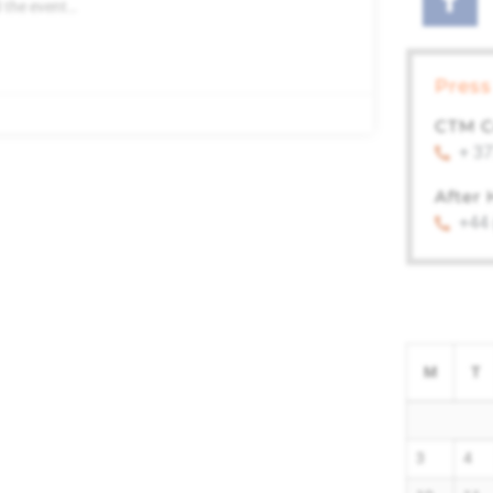
 the event…
Press
CTM C
+ 37
After
+44
M
T
3
4