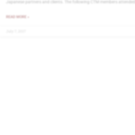
Japanese partners and clients. The following CTM members attended
READ MORE »
July 7, 2017