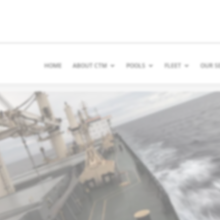
HOME
ABOUT CTM
POOLS
FLEET
OUR S