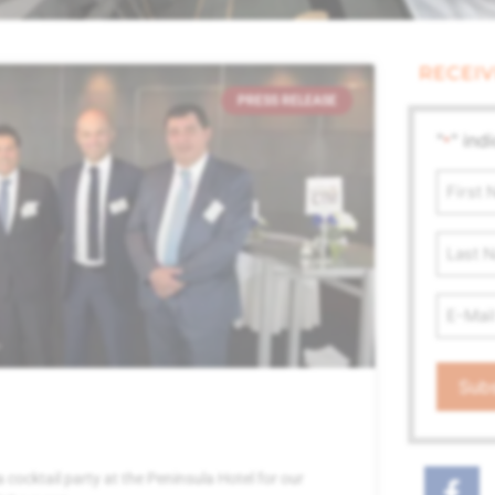
RECEIV
PRESS RELEASE
"
" ind
*
First
Name
*
Last
Name
Email
Addre
*
ocktail party at the Peninsula Hotel for our