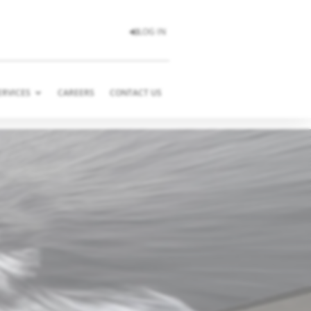
LOG IN
ERVICES
CAREERS
CONTACT US