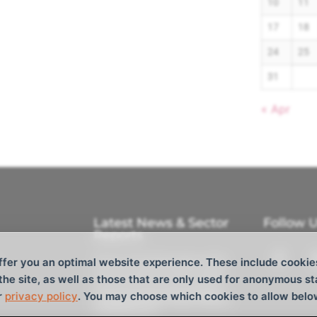
10
11
17
18
24
25
31
« Apr
Latest News & Sector
Follow 
Reports
Tokyo Cocktail Reception 2026
ffer you an optimal website experience. These include cookie
M/V Aquavictory joins the fleet
 the site, as well as those that are only used for anonymous st
CTM Ltd. Announces Strategic
r
privacy policy
. You may choose which cookies to allow belo
Investment from Tokyo Century
and Barque AS