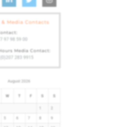
 & Media Contacts
ontact:
7 97 98 59 00
 Hours Media Contact:
 (0)207 283 9915
August 2026
W
T
F
S
S
1
2
5
6
7
8
9