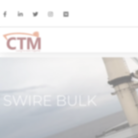
SWIRE BULK