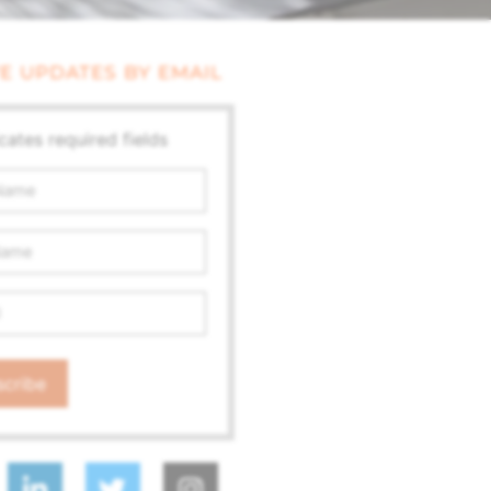
E UPDATES BY EMAIL
icates required fields
ss